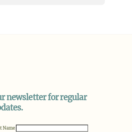
be
Instagram
r newsletter for regular
dates.
st Name