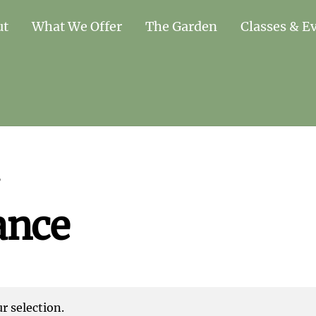
ut
What We Offer
The Garden
Classes & E
”
ance
 selection.