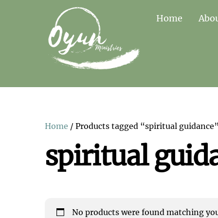
Skip
Home
Abo
to
content
Home
/ Products tagged “spiritual guidance
spiritual guid
No products were found matching your