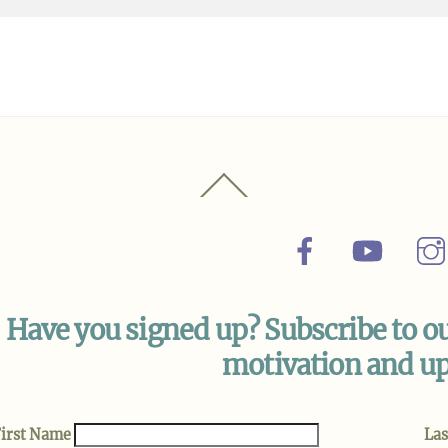
Back
To
Top
Facebook
YouTu
Have you signed up? Subscribe to ou
motivation and up
irst Name
La