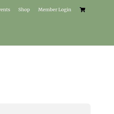
Cart
vents
Shop
Member Login