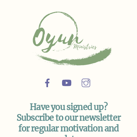
Top
Facebook
YouTube
Instagram
Have you signed up?
Subscribe to our newsletter
for regular motivation and