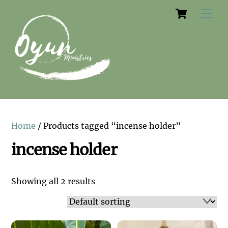
Cart
Skip
Me
to
content
Home
/ Products tagged “incense holder”
incense holder
Showing all 2 results