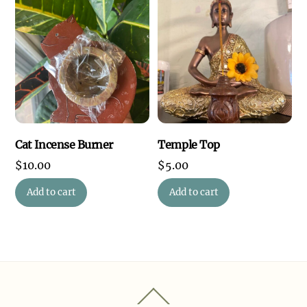
Cat Incense Burner
Temple Top
$
10.00
$
5.00
Add to cart
Add to cart
Back
To