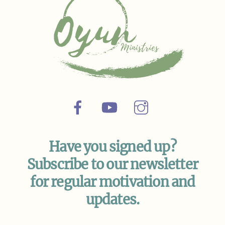
Facebook
YouTube
Instagram
Have you signed up?
Subscribe to our newsletter
for regular motivation and
updates.