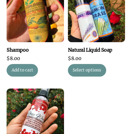
Shampoo
Natural Liquid Soap
$
8.00
$
8.00
This
Add to cart
Select options
product
has
multiple
variants.
The
options
may
be