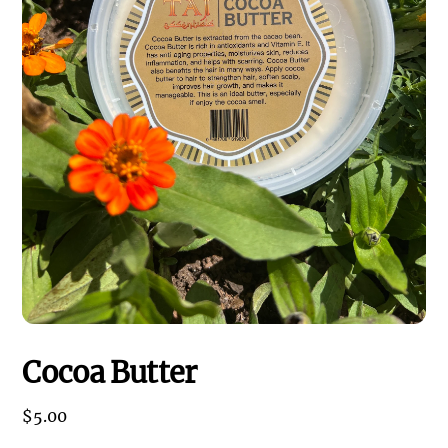
Cocoa Butter
$
5.00