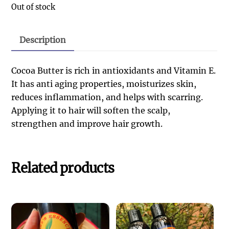
Out of stock
Description
Cocoa Butter is rich in antioxidants and Vitamin E.
It has anti aging properties, moisturizes skin,
reduces inflammation, and helps with scarring.
Applying it to hair will soften the scalp,
strengthen and improve hair growth.
Related products